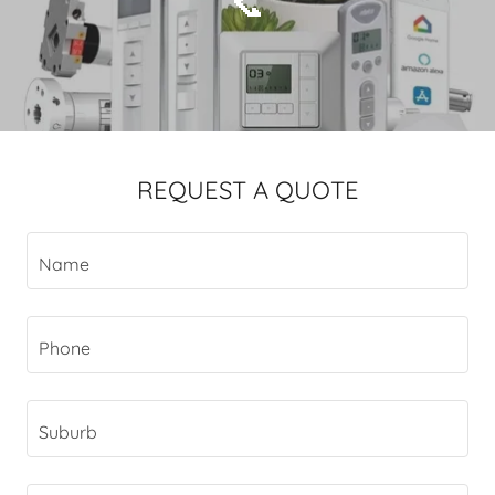
📞
REQUEST A QUOTE
Name
Phone
Suburb