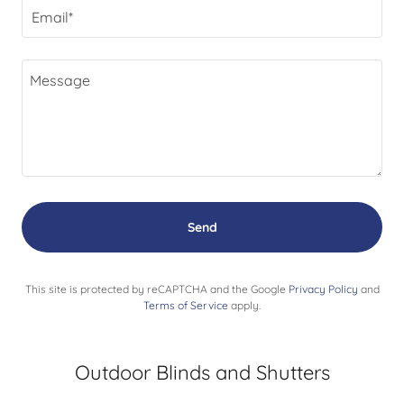
Email*
Send
This site is protected by reCAPTCHA and the Google
Privacy Policy
and
Terms of Service
apply.
Outdoor Blinds and Shutters