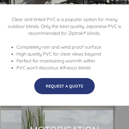
Clear and tinted PVC is a popular option for many
outdoor blinds. Only the best quality Japanese PVC is
recommended for Ziptrak® blinds.
Completely rain and wind proof surface
High quality PVC for clear views beyond
Perfect for maintaining warmth within
PVC won’t discolour Alfresco blinds
REQUEST A QUOTE