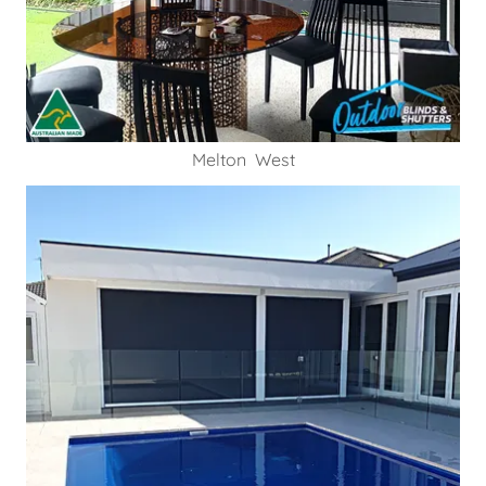
Melton West