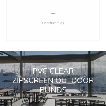
Loading files
PVC CLEAR
ZIPSCREEN OUTDOOR
BLINDS