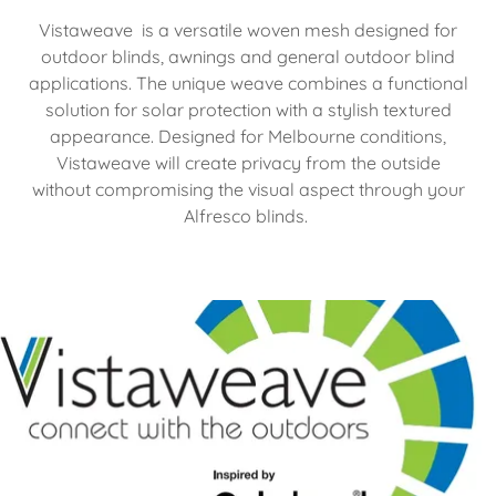
Vistaweave is a versatile woven mesh designed for
outdoor blinds, awnings and general outdoor blind
applications. The unique weave combines a functional
solution for solar protection with a stylish textured
appearance. Designed for Melbourne conditions,
Vistaweave will create privacy from the outside
without compromising the visual aspect through your
Alfresco blinds.