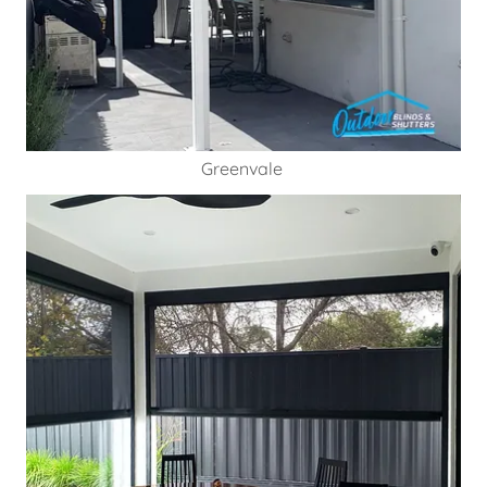
Greenvale