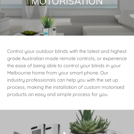
MOTORISATION
Control your outdoor blinds with the latest and highest
grade Australian made remote controls, or experience
the ease of being able to control your blinds in your
Melbourne home from your smart phone. Our
industry professionals can help you with the set up
process, making the installation of custom motorised
products an easy and simple process for you.