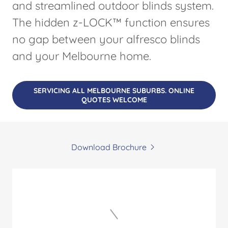
and streamlined outdoor blinds system.
The hidden z-LOCK™ function ensures
no gap between your alfresco blinds
and your Melbourne home.
SERVICING ALL MELBOURNE SUBURBS. ONLINE
QUOTES WELCOME
Download Brochure