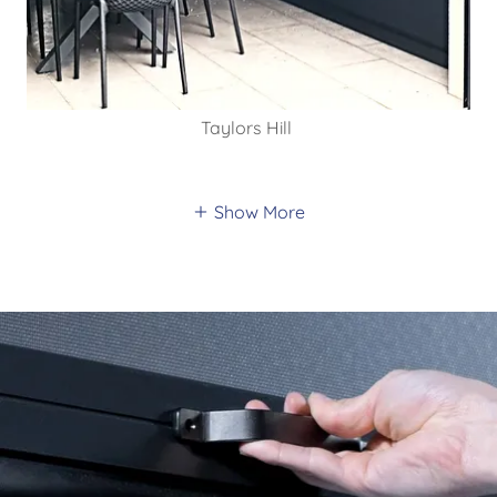
Taylors Hill
Show More