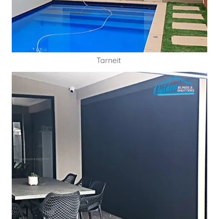
Tarneit