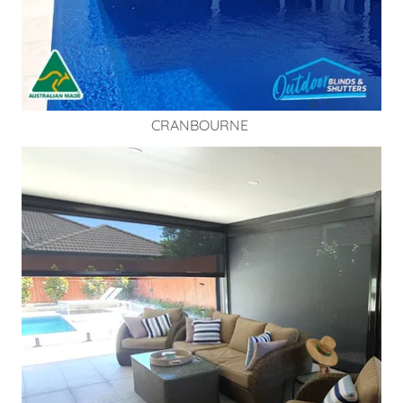
CRANBOURNE