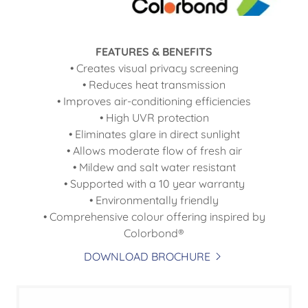
FEATURES & BENEFITS
• Creates visual privacy screening
• Reduces heat transmission
• Improves air-conditioning efficiencies
• High UVR protection
• Eliminates glare in direct sunlight
• Allows moderate flow of fresh air
• Mildew and salt water resistant
• Supported with a 10 year warranty
• Environmentally friendly
• Comprehensive colour offering inspired by
Colorbond®
DOWNLOAD BROCHURE