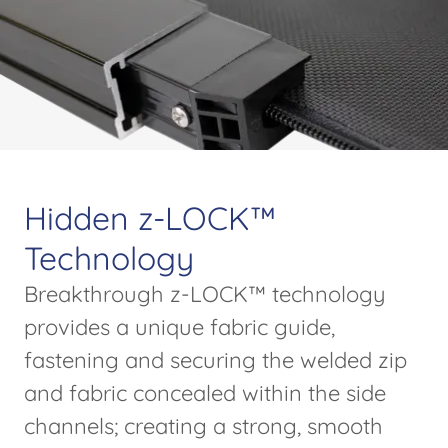
Hidden z-LOCK™
Technology
Breakthrough z-LOCK™ technology
provides a unique fabric guide,
fastening and securing the welded zip
and fabric concealed within the side
channels; creating a strong, smooth