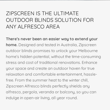
ZIPSCREEN IS THE ULTIMATE
OUTDOOR BLINDS SOLUTION FOR
ANY ALFRESCO AREA
There’s never been an easier way to extend your
home.
Designed and tested in Australia, Zipscreen
outdoor blinds promises to unlock your Melbourne
home’s hidden potential, without the time-consuming
stress and cost of traditional renovations. Enhance
your space and create an outdoor haven for true
relaxation and comfortable entertainment, hassle-
free. From the summer heat to the winter chill,
Zipscreen Alfresco blinds perfectly shields any
alfresco, pergola, veranda or balcony, so you can
indulge in open-air living, all year round.