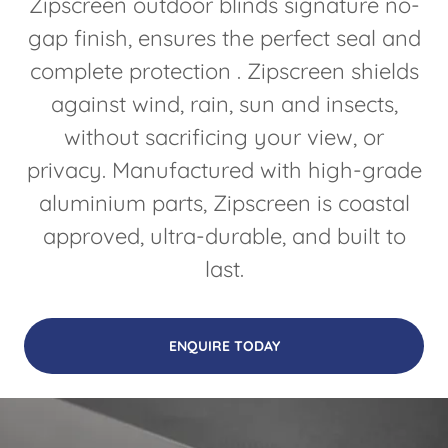
Zipscreen outdoor blinds signature no-
gap finish, ensures the perfect seal and
complete protection . Zipscreen shields
against wind, rain, sun and insects,
without sacrificing your view, or
privacy. Manufactured with high-grade
aluminium parts, Zipscreen is coastal
approved, ultra-durable, and built to
last.
ENQUIRE TODAY