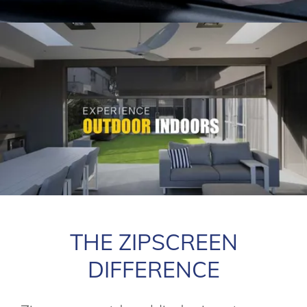
THE ZIPSCREEN
DIFFERENCE