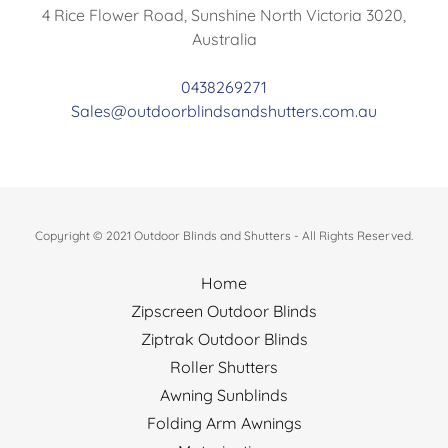
4 Rice Flower Road, Sunshine North Victoria 3020,
Australia
0438269271
Sales@outdoorblindsandshutters.com.au
Copyright © 2021 Outdoor Blinds and Shutters - All Rights Reserved.
Home
Zipscreen Outdoor Blinds
Ziptrak Outdoor Blinds
Roller Shutters
Awning Sunblinds
Folding Arm Awnings