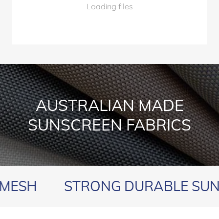
Loading files
AUSTRALIAN MADE
SUNSCREEN FABRICS
H
STRONG DURABLE SUNSCR