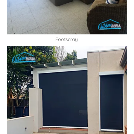
Footscray