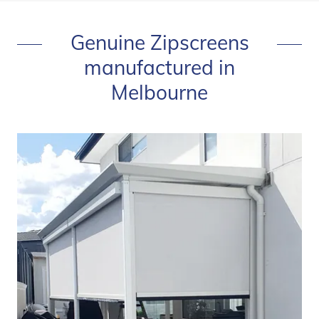
Genuine Zipscreens
manufactured in
Melbourne