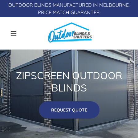
OUTDOOR BLINDS MANUFACTURED IN MELBOURNE.
ZIPSCREEN OUTDOOR
BLINDS
REQUEST QUOTE